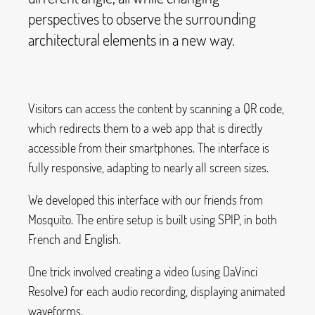
perspectives to observe the surrounding
architectural elements in a new way.
Visitors can access the content by scanning a QR code,
which redirects them to a web app that is directly
accessible from their smartphones. The interface is
fully responsive, adapting to nearly all screen sizes.
We developed this interface with our friends from
Mosquito. The entire setup is built using SPIP, in both
French and English.
One trick involved creating a video (using DaVinci
Resolve) for each audio recording, displaying animated
waveforms.