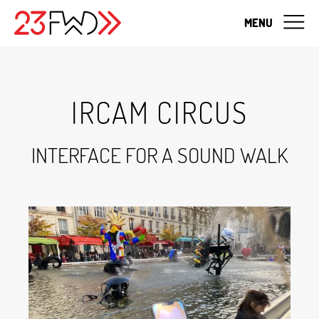
MENU
IRCAM CIRCUS
INTERFACE FOR A SOUND WALK