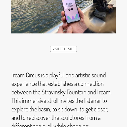
VISITER LE SITE
Ircam Circus is a playful and artistic sound
experience that establishes a connection
between the Stravinsky Fountain and Ircam.
This immersive stroll invites the listener to
explore the basin, to sit down, to get closer,
and to rediscover the sculptures from a
different angle, all while changing