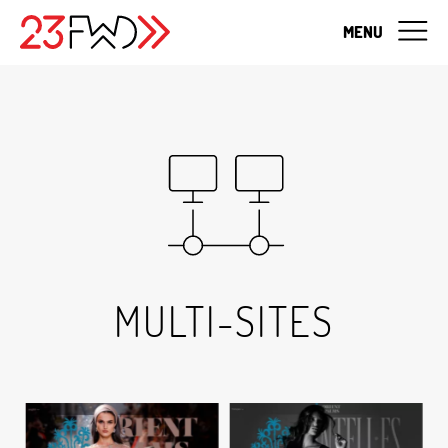
MENU
MULTI-SITES