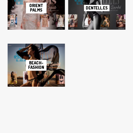
ORIENT
DENTELL.ES
PALMS
BEACH-
FASHION